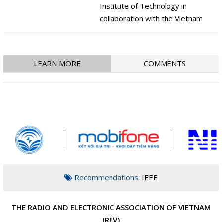
Institute of Technology in
collaboration with the Vietnam
Radio Electronics Association
organized an International
Conference on Advanced
LEARN MORE
COMMENTS
technology in Communications
(ATC 2018). This is an annual
international conference initiated
and co-organized by the Vietnam
Electronics and
Telecommunications Association,
IEEE Telecommunications Branch
since 2008.
Recommendations:
IEEE
T
HE RADIO AND ELECTRONIC ASSOCIATION OF VIETNAM
(REV)