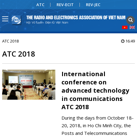
ATC
REV-ECIT
REV-JEC
ATC 2018
16:49
ATC 2018
International
conference on
advanced technology
in communications
ATC 2018
During the days from October 18-
20, 2018, in Ho Chi Minh City, the
Posts and Telecommunications